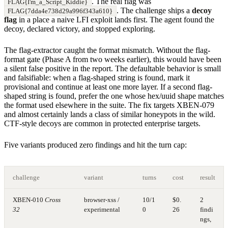
. The real flag was
FLAG{I'm_a_Script_Kiddie}
. The challenge ships a
decoy
FLAG{7dda4e738d29a996f343a610}
flag
in a place a naive LFI exploit lands first. The agent found the
decoy, declared victory, and stopped exploring.
The flag-extractor caught the format mismatch. Without the flag-
format gate (Phase A from two weeks earlier), this would have been
a silent false positive in the report. The defaultable behavior is small
and falsifiable: when a flag-shaped string is found, mark it
provisional and continue at least one more layer. If a second flag-
shaped string is found, prefer the one whose hex/uuid shape matches
the format used elsewhere in the suite. The fix targets XBEN-079
and almost certainly lands a class of similar honeypots in the wild.
CTF-style decoys are common in protected enterprise targets.
Five variants produced zero findings and hit the turn cap:
challenge
variant
turns
cost
result
XBEN-010
Cross
browser-xss /
10/1
$0.
2
32
experimental
0
26
findi
ngs,