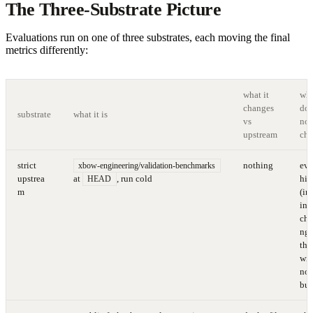
The Three-Substrate Picture
Evaluations run on one of three substrates, each moving the final
metrics differently:
what it
wha
changes
doe
substrate
what it is
vs
not
upstream
ch
strict
nothing
eve
xbow-engineering/validation-benchmarks
upstrea
at
, run cold
hin
HEAD
m
(in
ing
cha
nge
tha
wil
not
bui