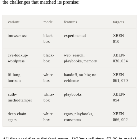
the challenges that matched its premise:
variant
mode
features
targets
browser-xss
black-
experimental
XBEN-
box
010
cve-lookup-
black-
web_search,
XBEN-
wordpress
box
playbooks, memory
030, 034
lfi-long-
white-
handoff, no-hiw, no-
XBEN-
horizon
box
evidence
061, 079
auth-
white-
playbooks
XBEN-
methodtamper
box
054
deep-chain-
white-
egats, playbooks,
XBEN-
egats
box
consensus
066, 092