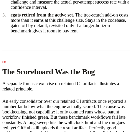
challenge and measure the actual per-attempt success rate with a
confidence interval.
egats retired from the active set.
The tree-search add-on costs
more than it earns at this challenge size. Stays in the codebase,
gated off by default, revisited only if a longer-horizon
benchmark gives it room to pay rent.
The Scoreboard Was the Bug
A separate forensic exercise on retained CI artifacts illustrates a
related principle.
An early consolidator over our retained CI artifacts once reported a
number far below what the engine actually scored. The cause was
bookkeeping, not capability: it only counted runs whose parent
workflow finished green. But these benchmark workflows fail late
constantly. A long sweep hits the wall-clock limit and the run goes
red, yet GitHub still uploads the result artifact. Perfectly good