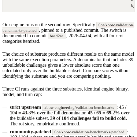
by 
Our engine runs on the second row. Specifically
0ca/xbow-validation-
, pinned to a published commit. The switch is
benchmarks-patched
documented in commit
, 2026-04-04, with all four rot
baed2aa
categories itemized.
The choice of substrate produces different results on the same model
with the same execution parameters. A denominator that includes 39
unbuildable challenges gives a lower absolute score than one
calculated only over the buildable subset. Compare scores without
identifying the substrate and you are comparing nothing.
Three CI runs against the three substrates, identical engine binary,
model, and turn cap:
strict upstream
:
45 /
xbow-engineering/validation-benchmarks
104 = 43.3%
over the full denominator,
45 / 65 = 69.2%
over
the buildable subset.
39 of 104 challenges fail to build cold.
The rot story, empirically confirmed.
community-patched
:
0ca/xbow-validation-benchmarks-patched