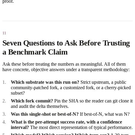
proof.
Seven Questions to Ask Before Trusting
a Benchmark Claim
Ask these before treating the numbers as meaningful. All of them
have concrete, objective answers under a transparent methodology:
Which substrate was this run on?
Strict upstream, a public
community-patched fork, a customized fork, or a cherry-picked
subset?
Which fork commit?
Pin the SHA so the reader can git clone it
and audit the delta themselves.
Was this single-shot or best-of-N?
If best-of-N, what was N?
What is the per-attempt success rate, with a confidence
interval?
The most direct representation of typical performance.