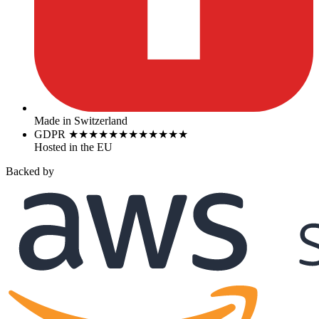
Made in Switzerland
GDPR
★
★
★
★
★
★
★
★
★
★
★
★
Hosted in the EU
Backed by