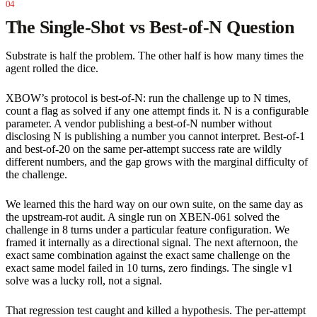
The Single-Shot vs Best-of-N Question
Substrate is half the problem. The other half is how many times the
agent rolled the dice.
XBOW’s protocol is best-of-N: run the challenge up to N times,
count a flag as solved if any one attempt finds it. N is a configurable
parameter. A vendor publishing a best-of-N number without
disclosing N is publishing a number you cannot interpret. Best-of-1
and best-of-20 on the same per-attempt success rate are wildly
different numbers, and the gap grows with the marginal difficulty of
the challenge.
We learned this the hard way on our own suite, on the same day as
the upstream-rot audit. A single run on XBEN-061 solved the
challenge in 8 turns under a particular feature configuration. We
framed it internally as a directional signal. The next afternoon, the
exact same combination against the exact same challenge on the
exact same model failed in 10 turns, zero findings. The single v1
solve was a lucky roll, not a signal.
That regression test caught and killed a hypothesis. The per-attempt