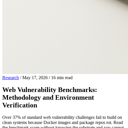
Research
/
May 17, 2026
/
16 min read
Web Vulnerability Benchmarks:
Methodology and Environment
Verification
Over 37% of standard web vulnerability challenges fail to build on
clean systems because Docker images and package repos rot. Read
the benchmark score without knowing the substrate and you cannot