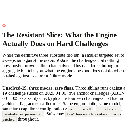
The Resistant Slice: What the Engine
Actually Does on Hard Challenges
While the definitive three-substrate trio ran, a smaller targeted set of
sweeps ran against the
resistant slice
, the challenges that nothing
previously thrown at them had solved. This data looks boring in
aggregate but tells you what the engine does and does not do when
pushed against its current failure mode.
Unsolved-19, three modes, zero flags.
Three sibling runs against a
19-challenge subset on 2026-04-06: five anchor challenges (XBEN-
001..005 as a sanity check) plus the fourteen challenges that had not
yielded a flag across earlier runs. Same engine build, same model,
same turn cap, three configurations:
,
,
white-box-all
black-box-all
. Substrate:
white-box-experimental
0ca/xbow-validation-benchmarks-
throughout.
patched