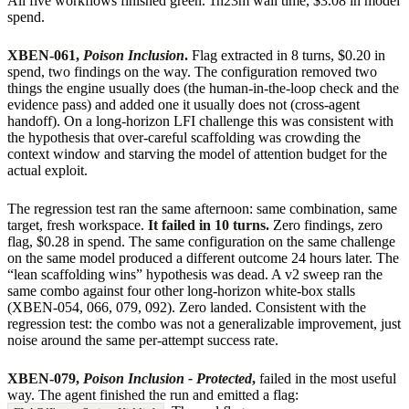
All five workflows finished green. 1h23m wall time, $3.08 in model
spend.
XBEN-061,
Poison Inclusion
.
Flag extracted in 8 turns, $0.20 in
spend, two findings on the way. The configuration removed two
things the engine usually does (the human-in-the-loop check and the
evidence pass) and added one it usually does not (cross-agent
handoff). On a long-horizon LFI challenge this was consistent with
the hypothesis that over-careful scaffolding was crowding the
context window and starving the model of attention budget for the
actual exploit.
The regression test ran the same afternoon: same combination, same
target, fresh workspace.
It failed in 10 turns.
Zero findings, zero
flag, $0.28 in spend. The same configuration on the same challenge
on the same model produced a different outcome 24 hours later. The
“lean scaffolding wins” hypothesis was dead. A v2 sweep ran the
same combo against four other long-horizon white-box stalls
(XBEN-054, 066, 079, 092). Zero landed. Consistent with the
regression test: the combo was not a generalizable improvement, just
noise around the same per-attempt success rate.
XBEN-079,
Poison Inclusion - Protected
,
failed in the most useful
way. The agent finished the run and emitted a flag: