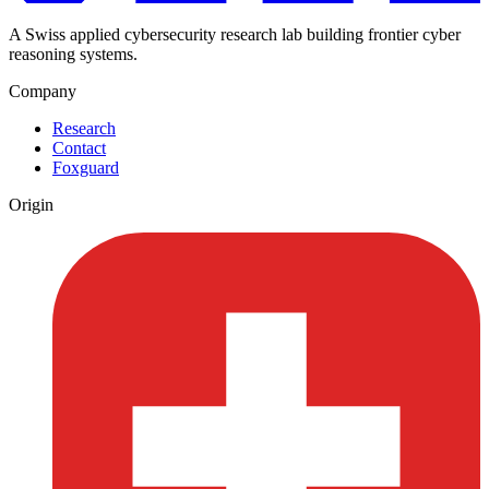
A Swiss applied cybersecurity research lab building frontier cyber
reasoning systems.
Company
Research
Contact
Foxguard
Origin