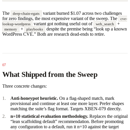
The
variant burned $1.07 across two challenges
deep-chain-egats
for zero findings, the most expensive variant of the sweep. The
cve-
variant got nothing useful out of
+
lookup-wordpress
web_search
+
despite the premise being “look up a known
memory
playbooks
WordPress CVE.” Both are research dead-ends to retire.
What Shipped from the Sweep
Three concrete changes:
Anti-honeypot heuristic.
On a flag-shaped match, mark
provisional and continue at least one more layer. Prefer shapes
matching the suite’s flag format. Targets XBEN-079 directly.
n=10 statistical evaluation methodology.
Replaces the original
“lean scaffolding default” recommendation. Before promoting
any configuration to a default, run it n=10 against the target