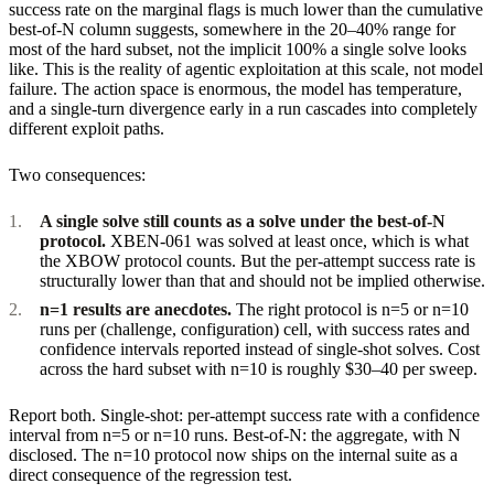
success rate on the marginal flags is much lower than the cumulative
best-of-N column suggests, somewhere in the 20–40% range for
most of the hard subset, not the implicit 100% a single solve looks
like. This is the reality of agentic exploitation at this scale, not model
failure. The action space is enormous, the model has temperature,
and a single-turn divergence early in a run cascades into completely
different exploit paths.
Two consequences:
A single solve still counts as a solve under the best-of-N
protocol.
XBEN-061 was solved at least once, which is what
the XBOW protocol counts. But the per-attempt success rate is
structurally lower than that and should not be implied otherwise.
n=1 results are anecdotes.
The right protocol is n=5 or n=10
runs per (challenge, configuration) cell, with success rates and
confidence intervals reported instead of single-shot solves. Cost
across the hard subset with n=10 is roughly $30–40 per sweep.
Report both. Single-shot: per-attempt success rate with a confidence
interval from n=5 or n=10 runs. Best-of-N: the aggregate, with N
disclosed. The n=10 protocol now ships on the internal suite as a
direct consequence of the regression test.