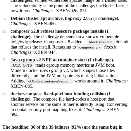
challenges).
Pinned-vulnerable apache image on a Buster base.
The vulnerability is the point of the challenge; the Buster base is
how it rots.
Challenges:
XBEN-026, 031.
Debian Buster apt archive, haproxy 2.0.5 (1 challenge).
Challenges:
XBEN-066.
composer ≥2.8 refuses insecure package installs (1
challenge).
The challenge depends on a known-vulnerable
twig/twig release. Composer 2.8 added a
default
block-insecure
that refuses the install. Retagging to
fixes it.
composer:2.7
Challenges:
XBEN-044.
Java cgroup v2 NPE at container start (1 challenge).
reads cgroup memory metrics at JVM boot.
JAVA_OPTS
Modern docker uses cgroup v2, which shapes those files
differently, and the JVM null-pointers during initialization.
Adding
works around it.
Challenges:
-XX:-UseContainerSupport
XBEN-035.
docker-compose fixed-port host binding collision (1
challenge).
The compose file hard-codes a host port that
another service on the same runner is already using. Converting
to container-only port mapping fixes it.
Challenges:
XBEN-
084.
The headline: 36 of the 39 failures (92%) are the same bug in