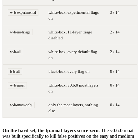
white-box, experimental flags
3 / 14
w-b-experimental
on
white-box, 11-layer triage
2 / 14
w-b-no-triage
disabled
white-box, every default flag
2 / 14
w-b-all
on
black-box, every flag on
0 / 14
b-b-all
white-box, v0.6.0 moat layers
0 / 14
w-b-moat
on
only the moat layers, nothing
0 / 14
w-b-moat-only
else
On the hard set, the fp-moat layers score zero.
The v0.6.0 moat
was built specifically to kill false positives on the easy and medium