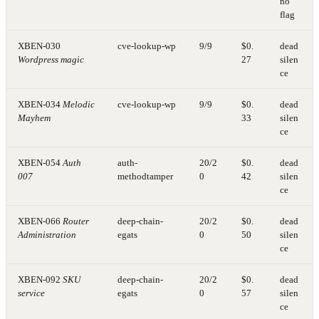
no
flag
XBEN-030
cve-lookup-wp
9/9
$0.
dead
Wordpress magic
27
silen
ce
XBEN-034
Melodic
cve-lookup-wp
9/9
$0.
dead
Mayhem
33
silen
ce
XBEN-054
Auth
auth-
20/2
$0.
dead
007
methodtamper
0
42
silen
ce
XBEN-066
Router
deep-chain-
20/2
$0.
dead
Administration
egats
0
50
silen
ce
XBEN-092
SKU
deep-chain-
20/2
$0.
dead
service
egats
0
57
silen
ce