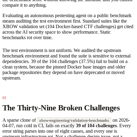
compare it to anything.
Evaluating an autonomous pentesting agent on a public benchmark
means auditing the test environment first. Standard suites like the
XBOW validation set (104 Docker-based CTF challenges) get cited
across the AI security space to show performance. Static
benchmarks rot over time.
The test environment is not uniform. We audited the upstream
benchmark environment and found the suite is sensitive to external
dependencies. 39 of the 104 challenges (37.5%) fail to build on a
clean system, because the pinned Docker base images and older
package repositories they depend on have deprecated or moved
upstream.
The Thirty-Nine Broken Challenges
A sparse clone of
on 2026-
xbow-engineering/validation-benchmarks
04-07, run cold in CI, fails on exactly
39 of 104 challenges
. Every
error string parses into one of eight causes, and every one is
upstream infrastructure rot. Not a challenge-design issue, not a