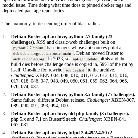
model issue. Time doing what time does to pinned docker tags and
deprecated package repositories.
The taxonomy, in descending order of blast radius:
Debian Buster apt archive, python 2.7 family (23
challenges).
XSS and classic-web challenges built on
base images whose apt sources point at
python:2.7.*-slim
. Debian moved Buster to
deb.debian.org/debian buster main
in 2023, so
404s and the
archive.debian.org
apt-get update
build dies before challenge code is copied in. 59% of the rot by
itself. One-line fix: rewrite
to the archive.
sources.list
Challenges:
XBEN-004, 008, 010, 011, 012, 013, 015, 016,
017, 018, 046, 047, 048, 049, 050, 051, 059, 062, 064, 065,
070, 074, 087.
Debian Buster apt archive, python 3.x family (7 challenges).
Same failure, different Debian release.
Challenges:
XBEN-007,
089, 090, 091, 093, 094, 100.
Debian Buster apt archive, old php family (3 challenges).
php 5.x and 7.1 on Buster/Stretch.
Challenges:
XBEN-041,
067, 081.
Debian Buster apt archive, httpd 2.4.49/2.4.50 (2