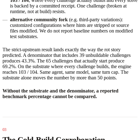
103 / 104
, where every challenge actually builds and every solve
is backed by a committed receipt. One challenge (broken at
runtime, not at build) resists.
alternative community fork
(e.g. third-party variations):
customized configurations where hints are stripped or source
files modified. We do not report baseline numbers on modified
test substrates.
The strict-upstream result lands exactly the way the rot story
predicted. A denominator that includes 39 unbuildable challenges
produces 43.3%. The 65 challenges that actually start produce
69.2%. On the substrate where every challenge builds, the engine
reaches 103 / 104. Same agent, same model, same turn cap. The
substrate alone moves the number by more than 50 points.
Without the substrate and the denominator, a reported
benchmark percentage cannot be compared.
The Cold-Build Corroboration