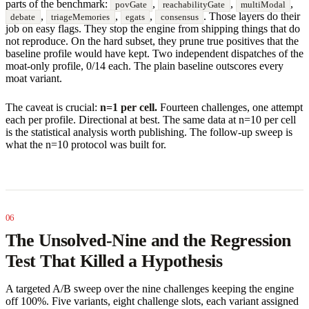
parts of the benchmark:
,
,
,
povGate
reachabilityGate
multiModal
,
,
,
. Those layers do their
debate
triageMemories
egats
consensus
job on easy flags. They stop the engine from shipping things that do
not reproduce. On the hard subset, they prune true positives that the
baseline profile would have kept. Two independent dispatches of the
moat-only profile, 0/14 each. The plain baseline outscores every
moat variant.
The caveat is crucial:
n=1 per cell.
Fourteen challenges, one attempt
each per profile. Directional at best. The same data at n=10 per cell
is the statistical analysis worth publishing. The follow-up sweep is
what the n=10 protocol was built for.
The Unsolved-Nine and the Regression
Test That Killed a Hypothesis
A targeted A/B sweep over the nine challenges keeping the engine
off 100%. Five variants, eight challenge slots, each variant assigned