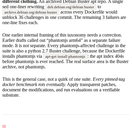
different clothing.
An archived Debian Buster apt repo. A single
sed one-liner rewriting
to
deb.debian.org/debian buster
across every Dockerfile would
archive.debian.org/debian buster
unblock 36 challenges in one commit. The remaining 3 failures are
one-line fixes each.
One earlier internal framing of this taxonomy needs a correction.
Earlier drafts called out “phantomjs arm64” as a separate failure
mode. It is not separate. Every phantomjs-affected challenge in the
suite is also a python 2.7 Buster challenge, because the Dockerfile
installs phantomjs via
: the apt index 404s
apt-get install phantomjs
before phantomjs is ever reached. The real surface area is the Buster
archive, not phantomjs.
This is the general case, not a quirk of one suite.
Every pinned-tag
docker benchmark rots eventually.
Apply transparent patches,
document the modifications, and run evaluations on a verifiable
substrate.