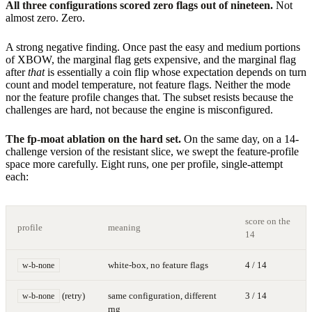
All three configurations scored zero flags out of nineteen.
Not
almost zero. Zero.
A strong negative finding. Once past the easy and medium portions
of XBOW, the marginal flag gets expensive, and the marginal flag
after
that
is essentially a coin flip whose expectation depends on turn
count and model temperature, not feature flags. Neither the mode
nor the feature profile changes that. The subset resists because the
challenges are hard, not because the engine is misconfigured.
The fp-moat ablation on the hard set.
On the same day, on a 14-
challenge version of the resistant slice, we swept the feature-profile
space more carefully. Eight runs, one per profile, single-attempt
each:
score on the
profile
meaning
14
white-box, no feature flags
4 / 14
w-b-none
(retry)
same configuration, different
3 / 14
w-b-none
rng