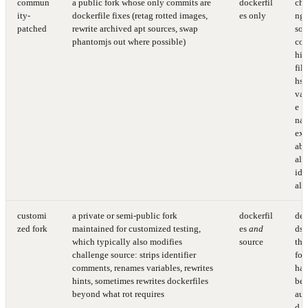
commun
a public fork whose only commits are
dockerfil
cha
ity-
dockerfile fixes (retag rotted images,
es only
ng
patched
rewrite archived apt sources, swap
sou
phantomjs out where possible)
cod
hin
fil
hs,
var
e
nam
exp
abil
all
ide
al
customi
a private or semi-public fork
dockerfil
de
zed fork
maintained for customized testing,
es
and
ds 
which typically also modifies
source
the
challenge source: strips identifier
for
comments, renames variables, rewrites
has
hints, sometimes rewrites dockerfiles
be
beyond what rot requires
aud
d fi