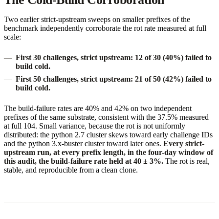
Two earlier strict-upstream sweeps on smaller prefixes of the
benchmark independently corroborate the rot rate measured at full
scale:
First 30 challenges, strict upstream:
12 of 30 (40%) failed to
build cold.
First 50 challenges, strict upstream:
21 of 50 (42%) failed to
build cold.
The build-failure rates are 40% and 42% on two independent
prefixes of the same substrate, consistent with the 37.5% measured
at full 104. Small variance, because the rot is not uniformly
distributed: the python 2.7 cluster skews toward early challenge IDs
and the python 3.x-buster cluster toward later ones.
Every strict-
upstream run, at every prefix length, in the four-day window of
this audit, the build-failure rate held at 40 ± 3%.
The rot is real,
stable, and reproducible from a clean clone.