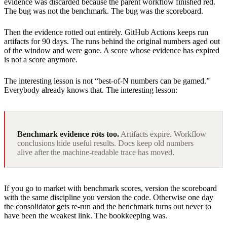
evidence was discarded because the parent workflow finished red.
The bug was not the benchmark. The bug was the scoreboard.
Then the evidence rotted out entirely. GitHub Actions keeps run
artifacts for 90 days. The runs behind the original numbers aged out
of the window and were gone. A score whose evidence has expired
is not a score anymore.
The interesting lesson is not “best-of-N numbers can be gamed.”
Everybody already knows that. The interesting lesson:
Benchmark evidence rots too.
Artifacts expire. Workflow
conclusions hide useful results. Docs keep old numbers
alive after the machine-readable trace has moved.
If you go to market with benchmark scores, version the scoreboard
with the same discipline you version the code. Otherwise one day
the consolidator gets re-run and the benchmark turns out never to
have been the weakest link. The bookkeeping was.