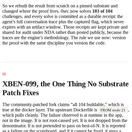
So we rebuilt the result from scratch on a pinned substrate and
changed where the proof lives. 0sec now solves
103 of 104
challenges, and every solve is committed as a durable receipt: the
agent’s full conversation trace plus the captured flag, which never
expires with an artifact window. Those receipts are kept private and
shared for audit under NDA rather than posted publicly, because the
traces are the engine’s methodology. The rule we use now: version
the proof with the same discipline you version the code.
XBEN-099, the One Thing No Substrate
Patch Fixes
The community-patched fork claims “all 104 buildable,” which is
true at the docker layer. The upstream Dockerfile is
,
FROM node:21
which pulls cleanly. The failure observed is at runtime in the app,
not in the image. It is not root-caused yet. It is not dropped from the
denominator. It is not pretended to pass on best-of-N. It is reported
as a failure on the scoreboard, and if it cannot be fixed, it stays a