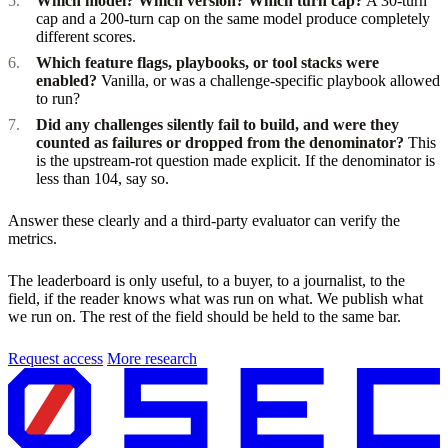
Which model? Which version? Which turn cap?
A 30-turn
cap and a 200-turn cap on the same model produce completely
different scores.
Which feature flags, playbooks, or tool stacks were
enabled?
Vanilla, or was a challenge-specific playbook allowed
to run?
Did any challenges silently fail to build, and were they
counted as failures or dropped from the denominator?
This
is the upstream-rot question made explicit. If the denominator is
less than 104, say so.
Answer these clearly and a third-party evaluator can verify the
metrics.
The leaderboard is only useful, to a buyer, to a journalist, to the
field, if the reader knows what was run on what. We publish what
we run on. The rest of the field should be held to the same bar.
Request access
More research