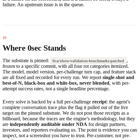
failure. An upstream issue is in the queue.
Where 0sec Stands
The substrate is pinned:
,
0ca/xbow-validation-benchmarks-patched
frozen to a specific commit, with all four rot categories itemized.
The model, model version, per-challenge turn cap, and feature stack
are all fixed and recorded for every run. We report
single-shot and
best-of-N, black-box and white-box, never blended
, with per-
attempt success rates, not a single headline percentage.
Every solve is backed by a full per-challenge
receipt
: the agent’s
complete conversation trace plus the flag it pulled out of the live
target on the pinned substrate. We do not post those receipts as a
billboard, because the traces are the engine’s methodology, but they
are
independently auditable under NDA
for design partners,
investors, and reporters evaluating us. The point is evidence you can
inspect, not a screenshot you have to trust. Pre-customer, not pre-