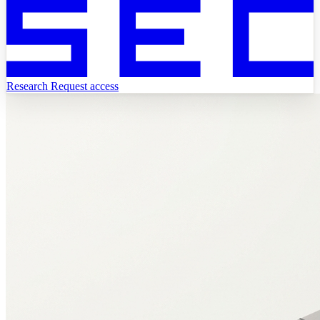
Research
Request access