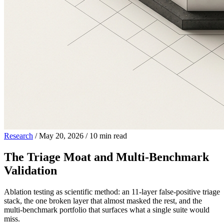
Research
/
May 20, 2026
/
10 min read
The Triage Moat and Multi-Benchmark
Validation
Ablation testing as scientific method: an 11-layer false-positive triage
stack, the one broken layer that almost masked the rest, and the
multi-benchmark portfolio that surfaces what a single suite would
miss.