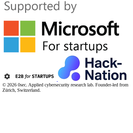
© 2026 0sec. Applied cybersecurity research lab.
Founder-led from
Zürich, Switzerland.