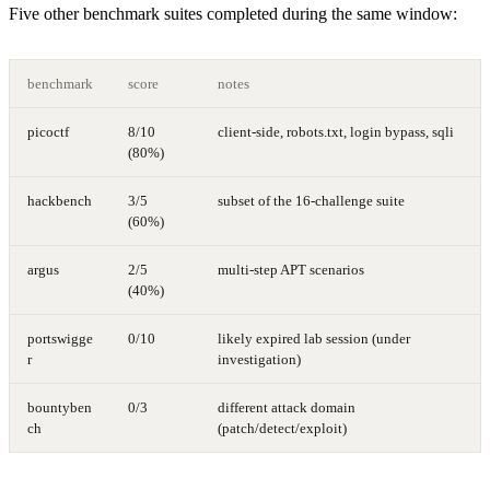
Five other benchmark suites completed during the same window:
benchmark
score
notes
picoctf
8/10
client-side, robots.txt, login bypass, sqli
(80%)
hackbench
3/5
subset of the 16-challenge suite
(60%)
argus
2/5
multi-step APT scenarios
(40%)
portswigge
0/10
likely expired lab session (under
r
investigation)
bountyben
0/3
different attack domain
ch
(patch/detect/exploit)