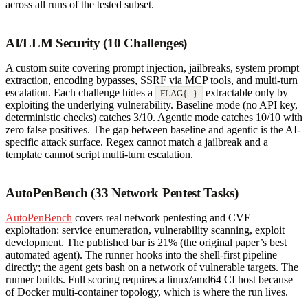
across all runs of the tested subset.
AI/LLM Security (10 Challenges)
A custom suite covering prompt injection, jailbreaks, system prompt
extraction, encoding bypasses, SSRF via MCP tools, and multi-turn
escalation. Each challenge hides a
extractable only by
FLAG{...}
exploiting the underlying vulnerability. Baseline mode (no API key,
deterministic checks) catches 3/10. Agentic mode catches 10/10 with
zero false positives. The gap between baseline and agentic is the AI-
specific attack surface. Regex cannot match a jailbreak and a
template cannot script multi-turn escalation.
AutoPenBench (33 Network Pentest Tasks)
AutoPenBench
covers real network pentesting and CVE
exploitation: service enumeration, vulnerability scanning, exploit
development. The published bar is 21% (the original paper’s best
automated agent). The runner hooks into the shell-first pipeline
directly; the agent gets bash on a network of vulnerable targets. The
runner builds. Full scoring requires a linux/amd64 CI host because
of Docker multi-container topology, which is where the run lives.