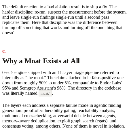
The default reaction to a bad ablation result is to ship a fix. The
harder discipline: re-run, suspect the measurement before the system,
and leave single-run findings single-run until a second pass
replicates them. Here that discipline was the difference between
turning off something that works and turning off the one thing that
doesn’t.
Why a Moat Exists at All
0sec’s engine shipped with an 11-layer triage pipeline referred to
internally as “the moat.” The claim attached to it: false-positive rate
down from roughly 50% to under 5%, comparable to Endor Labs’
95% and Semgrep Assistant’s 96%. The directory in the codebase
was literally named
.
moat/
The layers each address a separate failure mode in agentic finding
generation: proof-of-vulnerability gating, reachability analysis,
multimodal cross-checking, adversarial debate between agents,
memory-aware deduplication, exploit graph search (egats), and
consensus voting, among others. None of them is novel in isolation.