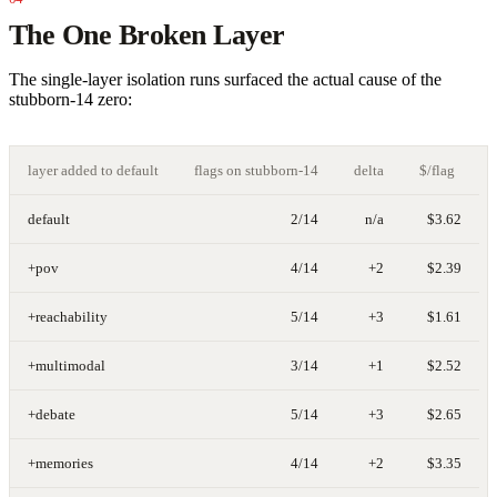
The One Broken Layer
The single-layer isolation runs surfaced the actual cause of the
stubborn-14 zero:
layer added to default
flags on stubborn-14
delta
$/flag
default
2/14
n/a
$3.62
+pov
4/14
+2
$2.39
+reachability
5/14
+3
$1.61
+multimodal
3/14
+1
$2.52
+debate
5/14
+3
$2.65
+memories
4/14
+2
$3.35