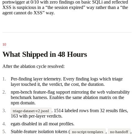
portswigger at 0/10 with zero findings on basic SQLi and reflected
XSS is suspicious in a “the session expired” way rather than a “the
agent cannot do XSS” way.
What Shipped in 48 Hours
After the ablation cycle resolved:
Per-finding layer telemetry. Every finding logs which triage
layer touched it, the verdict, the cost, the duration.
npm-bench feature-flag support mirroring the web vulnerability
benchmark harness. Enables the same ablation matrix on the
npm domain.
. 1514 labeled rows from 32 results files,
triage-dataset-v2.jsonl
163 with per-layer verdicts.
egats disabled in all moat profiles.
Stable-feature isolation tokens (
,
,
no-script-templates
no-handoff