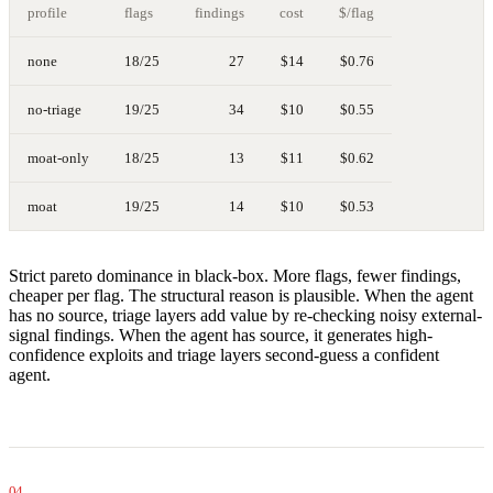
profile
flags
findings
cost
$/flag
none
18/25
27
$14
$0.76
no-triage
19/25
34
$10
$0.55
moat-only
18/25
13
$11
$0.62
moat
19/25
14
$10
$0.53
Strict pareto dominance in black-box. More flags, fewer findings,
cheaper per flag. The structural reason is plausible. When the agent
has no source, triage layers add value by re-checking noisy external-
signal findings. When the agent has source, it generates high-
confidence exploits and triage layers second-guess a confident
agent.