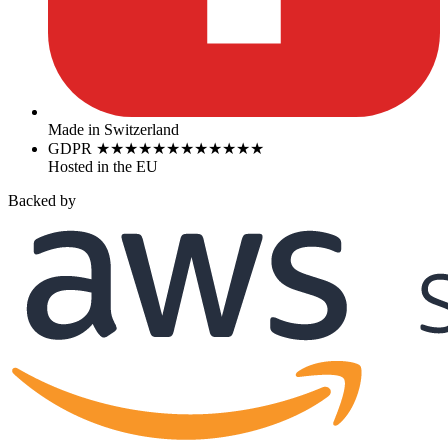
Made in Switzerland
GDPR
★
★
★
★
★
★
★
★
★
★
★
★
Hosted in the EU
Backed by