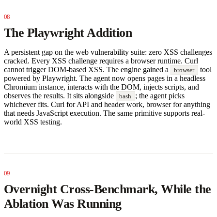
The Playwright Addition
A persistent gap on the web vulnerability suite: zero XSS challenges
cracked. Every XSS challenge requires a browser runtime. Curl
cannot trigger DOM-based XSS. The engine gained a
tool
browser
powered by Playwright. The agent now opens pages in a headless
Chromium instance, interacts with the DOM, injects scripts, and
observes the results. It sits alongside
; the agent picks
bash
whichever fits. Curl for API and header work, browser for anything
that needs JavaScript execution. The same primitive supports real-
world XSS testing.
Overnight Cross-Benchmark, While the
Ablation Was Running