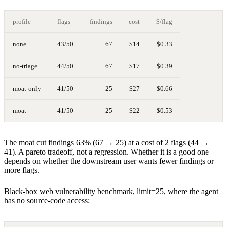
profile
flags
findings
cost
$/flag
none
43/50
67
$14
$0.33
no-triage
44/50
67
$17
$0.39
moat-only
41/50
25
$27
$0.66
moat
41/50
25
$22
$0.53
The moat cut findings 63% (67 → 25) at a cost of 2 flags (44 →
41). A pareto tradeoff, not a regression. Whether it is a good one
depends on whether the downstream user wants fewer findings or
more flags.
Black-box web vulnerability benchmark, limit=25, where the agent
has no source-code access: