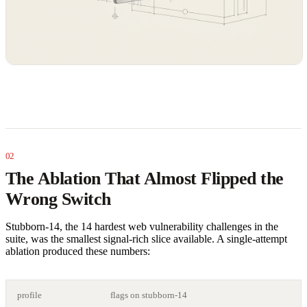
The Ablation That Almost Flipped the
Wrong Switch
Stubborn-14, the 14 hardest web vulnerability challenges in the
suite, was the smallest signal-rich slice available. A single-attempt
ablation produced these numbers:
profile
flags on stubborn-14