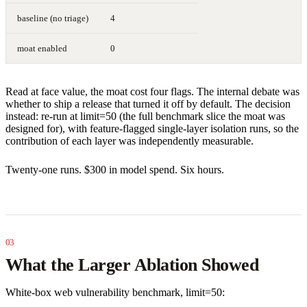
baseline (no triage)
4
moat enabled
0
Read at face value, the moat cost four flags. The internal debate was
whether to ship a release that turned it off by default. The decision
instead: re-run at limit=50 (the full benchmark slice the moat was
designed for), with feature-flagged single-layer isolation runs, so the
contribution of each layer was independently measurable.
Twenty-one runs. $300 in model spend. Six hours.
What the Larger Ablation Showed
White-box web vulnerability benchmark, limit=50: