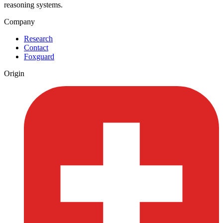
reasoning systems.
Company
Research
Contact
Foxguard
Origin