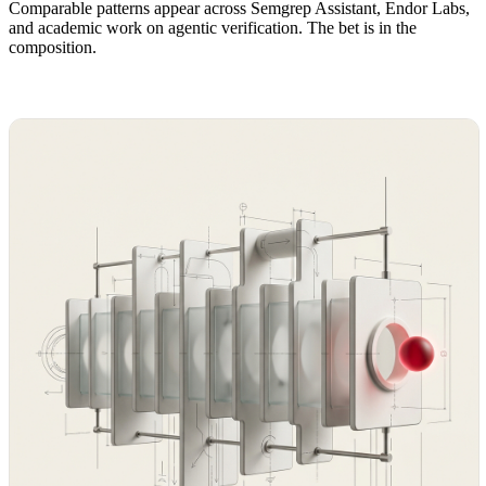
Comparable patterns appear across Semgrep Assistant, Endor Labs,
and academic work on agentic verification. The bet is in the
composition.