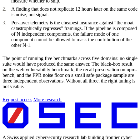
measure whether to ship.
A finding that does not replicate 12 hours later on the same code
is noise, not signal.
Per-layer telemetry is the cheapest insurance against “the moat
catastrophically regresses” framings. If the pipeline is composed
of N independent components, the failure mode of one
component cannot be allowed to mask the contribution of the
other N-1.
The point of running five benchmarks across five domains: no single
suite would have produced the same answer. The black-box result
on the web vulnerability benchmark, the recall preservation on npm-
bench, and the FPR noise floor on a small safe-package sample are
three independent observations. Without all three, the right tuning is
not visible.
Request access
More research
A Swiss applied cybersecurity research lab building frontier cyber