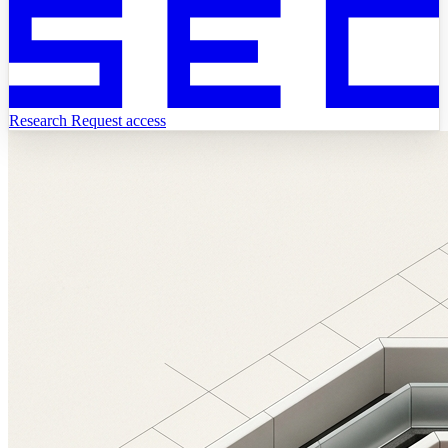
Research
Request access