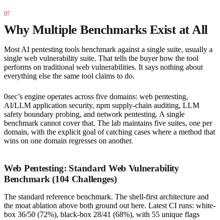
Why Multiple Benchmarks Exist at All
Most AI pentesting tools benchmark against a single suite, usually a
single web vulnerability suite. That tells the buyer how the tool
performs on traditional web vulnerabilities. It says nothing about
everything else the same tool claims to do.
0sec’s engine operates across five domains: web pentesting,
AI/LLM application security, npm supply-chain auditing, LLM
safety boundary probing, and network pentesting. A single
benchmark cannot cover that. The lab maintains five suites, one per
domain, with the explicit goal of catching cases where a method that
wins on one domain regresses on another.
Web Pentesting: Standard Web Vulnerability
Benchmark (104 Challenges)
The standard reference benchmark. The shell-first architecture and
the moat ablation above both ground out here. Latest CI runs: white-
box 36/50 (72%), black-box 28/41 (68%), with 55 unique flags