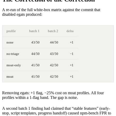
A re-run of the full white-box matrix against the commit that
disabled egats produced:
profile
batch 1
batch 2
delta
none
43/50
44/50
+1
no-triage
44/50
43/50
−1
moat-only
41/50
42/50
+1
moat
41/50
42/50
+1
Removing egats: +1 flag, −25% cost on moat profiles. All four
profiles within a 1-flag band. The gap is noise.
A second batch 1 finding had claimed that “stable features” (early-
stop, script templates, progress handoff) caused npm-bench FPR to