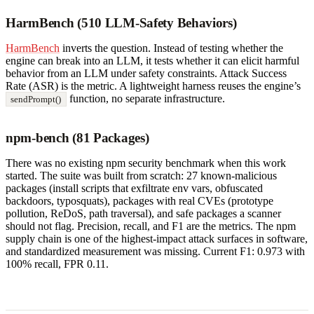
HarmBench (510 LLM-Safety Behaviors)
HarmBench
inverts the question. Instead of testing whether the
engine can break into an LLM, it tests whether it can elicit harmful
behavior from an LLM under safety constraints. Attack Success
Rate (ASR) is the metric. A lightweight harness reuses the engine’s
function, no separate infrastructure.
sendPrompt()
npm-bench (81 Packages)
There was no existing npm security benchmark when this work
started. The suite was built from scratch: 27 known-malicious
packages (install scripts that exfiltrate env vars, obfuscated
backdoors, typosquats), packages with real CVEs (prototype
pollution, ReDoS, path traversal), and safe packages a scanner
should not flag. Precision, recall, and F1 are the metrics. The npm
supply chain is one of the highest-impact attack surfaces in software,
and standardized measurement was missing. Current F1: 0.973 with
100% recall, FPR 0.11.