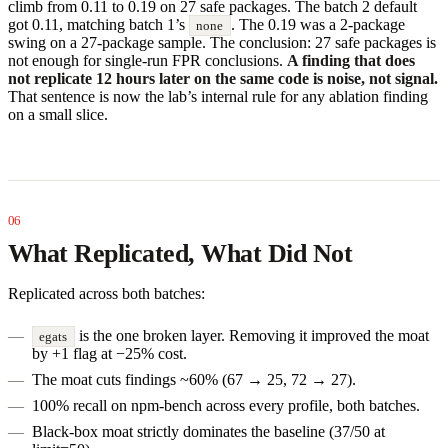
climb from 0.11 to 0.19 on 27 safe packages. The batch 2 default
got 0.11, matching batch 1’s
. The 0.19 was a 2-package
none
swing on a 27-package sample. The conclusion: 27 safe packages is
not enough for single-run FPR conclusions.
A finding that does
not replicate 12 hours later on the same code is noise, not signal.
That sentence is now the lab’s internal rule for any ablation finding
on a small slice.
What Replicated, What Did Not
Replicated across both batches:
is the one broken layer. Removing it improved the moat
egats
by +1 flag at −25% cost.
The moat cuts findings ~60% (67 → 25, 72 → 27).
100% recall on npm-bench across every profile, both batches.
Black-box moat strictly dominates the baseline (37/50 at