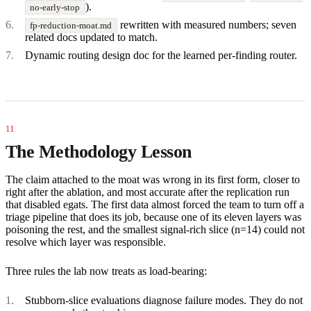
).
no-early-stop
rewritten with measured numbers; seven
fp-reduction-moat.md
related docs updated to match.
Dynamic routing design doc for the learned per-finding router.
The Methodology Lesson
The claim attached to the moat was wrong in its first form, closer to
right after the ablation, and most accurate after the replication run
that disabled egats. The first data almost forced the team to turn off a
triage pipeline that does its job, because one of its eleven layers was
poisoning the rest, and the smallest signal-rich slice (n=14) could not
resolve which layer was responsible.
Three rules the lab now treats as load-bearing:
Stubborn-slice evaluations diagnose failure modes. They do not