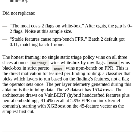
limit=50).
Did not replicate:
“The moat costs 2 flags on white-box.” After egats, the gap is 0–
2 flags. Noise at this sample size.
“Stable features cause npm-bench FPR.” Batch 2 default got
0.11, matching batch 1 none.
The honest framing: no single static triage policy wins on all three
slices at once.
wins white-box by raw flags.
wins
no-triage
moat
black-box in strict pareto.
wins npm-bench on FPR. This is
none
the direct motivation for learned per-finding routing: a classifier that
picks which layers to run based on the finding’s features, not a flag
the operator sets once. The per-layer telemetry generated during this
ablation is the training data. The v2 dataset has 1514 rows. The
architecture draws on VulnBERT (hybrid handcrafted features plus
neural embeddings, 91.4% recall at 5.9% FPR on linux kernel
commits), starting with XGBoost on the 45-feature vector as the
simplest first cut.