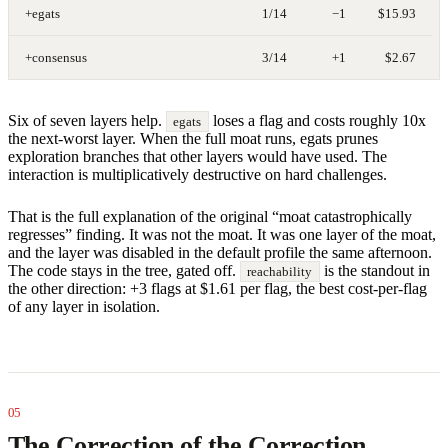
+egats
1/14
−1
$15.93
+consensus
3/14
+1
$2.67
Six of seven layers help.
loses a flag and costs roughly 10x
egats
the next-worst layer. When the full moat runs, egats prunes
exploration branches that other layers would have used. The
interaction is multiplicatively destructive on hard challenges.
That is the full explanation of the original “moat catastrophically
regresses” finding. It was not the moat. It was one layer of the moat,
and the layer was disabled in the default profile the same afternoon.
The code stays in the tree, gated off.
is the standout in
reachability
the other direction: +3 flags at $1.61 per flag, the best cost-per-flag
of any layer in isolation.
The Correction of the Correction