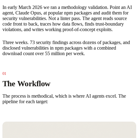
In early March 2026 we ran a methodology validation. Point an AI
agent, Claude Opus, at popular npm packages and audit them for
security vulnerabilities. Not a linter pass. The agent reads source
code front to back, traces how data flows, finds trust-boundary
violations, and writes working proof-of-concept exploits.
Three weeks. 73 security findings across dozens of packages, and
disclosed vulnerabilities in npm packages with a combined
download count over 55 million per week.
The Workflow
The process is methodical, which is where AI agents excel. The
pipeline for each target: