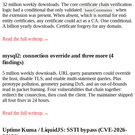
32 million weekly downloads. The core certificate chain verification
logic had a conditional that only validated
when
basicConstraints
the extension was present. When absent, which is normal for end-
entity certificates, any certificate could act as a CA. One conditional.
A billion yearly downloads. Certificate forgery for any domain.
Read the full writeup →
mysql2: connection override and three more (4
findings)
5 million weekly downloads. URL query parameters could override
the host, disable TLS, and enable multi-statement queries. Plus
prototype pollution, geometry parsing DoS, and an out-of-bounds
read in packet framing. Four vulnerabilities that chain together:
redirect the connection, then crash the client. The maintainer shipped
all four fixes in 24 hours.
Read the full writeup →
Uptime Kuma / LiquidJS: SSTI bypass (CVE-2026-