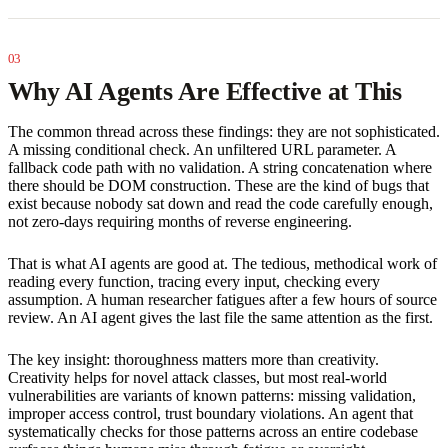
Why AI Agents Are Effective at This
The common thread across these findings: they are not sophisticated.
A missing conditional check. An unfiltered URL parameter. A
fallback code path with no validation. A string concatenation where
there should be DOM construction. These are the kind of bugs that
exist because nobody sat down and read the code carefully enough,
not zero-days requiring months of reverse engineering.
That is what AI agents are good at. The tedious, methodical work of
reading every function, tracing every input, checking every
assumption. A human researcher fatigues after a few hours of source
review. An AI agent gives the last file the same attention as the first.
The key insight: thoroughness matters more than creativity.
Creativity helps for novel attack classes, but most real-world
vulnerabilities are variants of known patterns: missing validation,
improper access control, trust boundary violations. An agent that
systematically checks for those patterns across an entire codebase