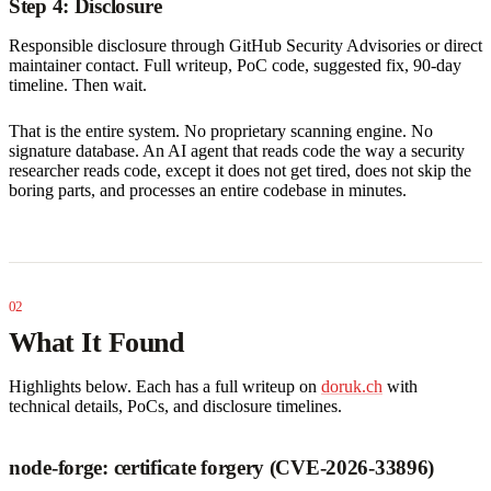
Step 4: Disclosure
Responsible disclosure through GitHub Security Advisories or direct
maintainer contact. Full writeup, PoC code, suggested fix, 90-day
timeline. Then wait.
That is the entire system. No proprietary scanning engine. No
signature database. An AI agent that reads code the way a security
researcher reads code, except it does not get tired, does not skip the
boring parts, and processes an entire codebase in minutes.
What It Found
Highlights below. Each has a full writeup on
doruk.ch
with
technical details, PoCs, and disclosure timelines.
node-forge: certificate forgery (CVE-2026-33896)