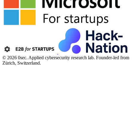
© 2026 0sec. Applied cybersecurity research lab.
Founder-led from
Zürich, Switzerland.