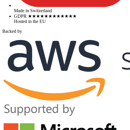
Made in Switzerland
GDPR
★
★
★
★
★
★
★
★
★
★
★
★
Hosted in the EU
Backed by