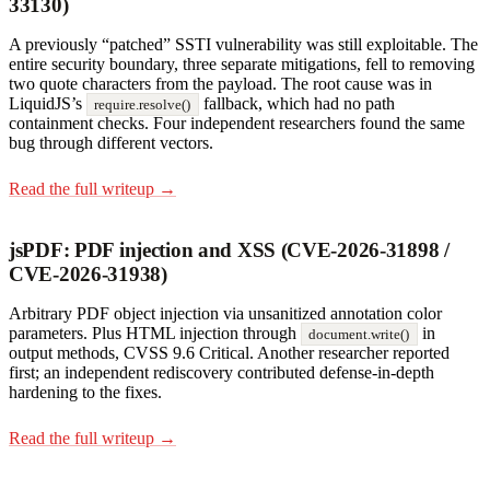
33130)
A previously “patched” SSTI vulnerability was still exploitable. The
entire security boundary, three separate mitigations, fell to removing
two quote characters from the payload. The root cause was in
LiquidJS’s
fallback, which had no path
require.resolve()
containment checks. Four independent researchers found the same
bug through different vectors.
Read the full writeup →
jsPDF: PDF injection and XSS (CVE-2026-31898 /
CVE-2026-31938)
Arbitrary PDF object injection via unsanitized annotation color
parameters. Plus HTML injection through
in
document.write()
output methods, CVSS 9.6 Critical. Another researcher reported
first; an independent rediscovery contributed defense-in-depth
hardening to the fixes.
Read the full writeup →