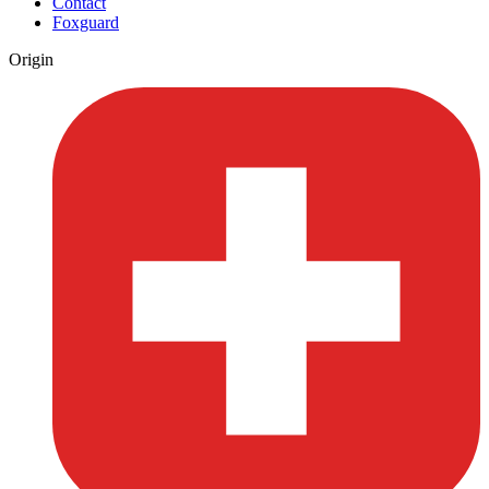
Contact
Foxguard
Origin