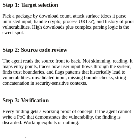
Step 1: Target selection
Pick a package by download count, attack surface (does it parse
untrusted input, handle crypto, process URLs?), and history of prior
vulnerabilities. High downloads plus complex parsing logic is the
sweet spot.
Step 2: Source code review
The agent reads the source front to back. Not skimming, reading. It
maps entry points, traces how user input flows through the system,
finds trust boundaries, and flags patterns that historically lead to
vulnerabilities: unvalidated input, missing bounds checks, string
concatenation in security-sensitive contexts.
Step 3: Verification
Every finding gets a working proof of concept. If the agent cannot
write a PoC that demonstrates the vulnerability, the finding is
discarded. Working exploits or nothing.