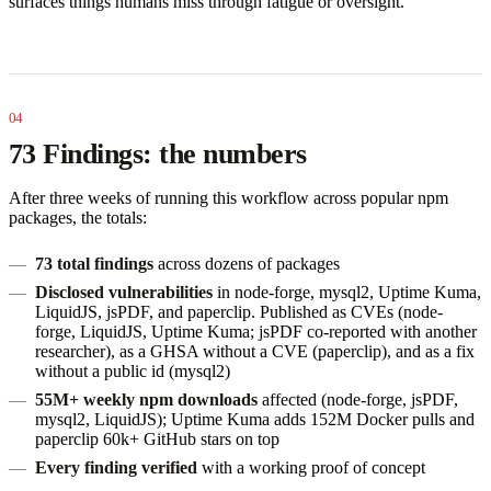
surfaces things humans miss through fatigue or oversight.
73 Findings: the numbers
After three weeks of running this workflow across popular npm
packages, the totals:
73 total findings
across dozens of packages
Disclosed vulnerabilities
in node-forge, mysql2, Uptime Kuma,
LiquidJS, jsPDF, and paperclip. Published as CVEs (node-
forge, LiquidJS, Uptime Kuma; jsPDF co-reported with another
researcher), as a GHSA without a CVE (paperclip), and as a fix
without a public id (mysql2)
55M+ weekly npm downloads
affected (node-forge, jsPDF,
mysql2, LiquidJS); Uptime Kuma adds 152M Docker pulls and
paperclip 60k+ GitHub stars on top
Every finding verified
with a working proof of concept