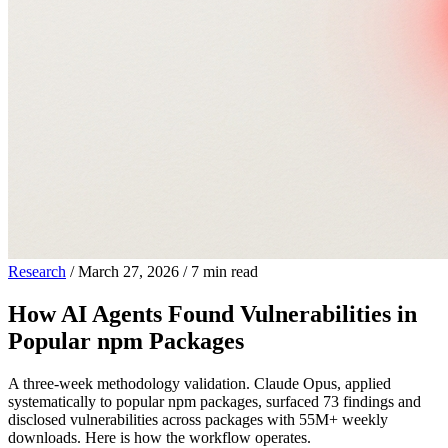
Research
/
March 27, 2026
/
7 min read
How AI Agents Found Vulnerabilities in
Popular npm Packages
A three-week methodology validation. Claude Opus, applied
systematically to popular npm packages, surfaced 73 findings and
disclosed vulnerabilities across packages with 55M+ weekly
downloads. Here is how the workflow operates.