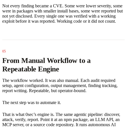
Not every finding became a CVE. Some were lower severity, some
were in packages with smaller install bases, some were reported but
not yet disclosed. Every single one was verified with a working
exploit before it was reported. Working code or it did not count.
From Manual Workflow to a
Repeatable Engine
The workflow worked. It was also manual. Each audit required
setup, agent configuration, output management, finding tracking,
report writing. Repeatable, but operator-bound.
The next step was to automate it.
That is what 0sec’s engine is. The same agentic pipeline: discover,
attack, verify, report. Point it at an npm package, an LLM API, an
MCP server, or a source code repository. It runs autonomous AI