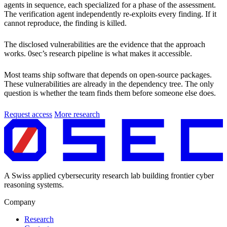
agents in sequence, each specialized for a phase of the assessment.
The verification agent independently re-exploits every finding. If it
cannot reproduce, the finding is killed.
The disclosed vulnerabilities are the evidence that the approach
works. 0sec’s research pipeline is what makes it accessible.
Most teams ship software that depends on open-source packages.
These vulnerabilities are already in the dependency tree. The only
question is whether the team finds them before someone else does.
Request access
More research
A Swiss applied cybersecurity research lab building frontier cyber
reasoning systems.
Company
Research