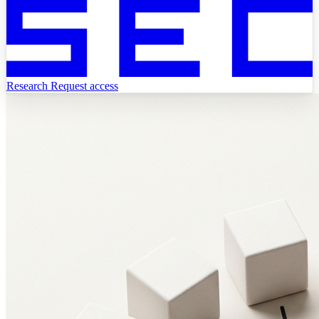
Research
Request access